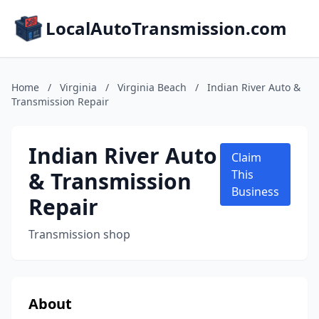
LocalAutoTransmission.com
Home
/
Virginia
/
Virginia Beach
/
Indian River Auto &
Transmission Repair
Indian River Auto
Claim
& Transmission
This
Business
Repair
Transmission shop
About