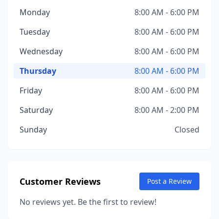
Monday
8:00 AM - 6:00 PM
Tuesday
8:00 AM - 6:00 PM
Wednesday
8:00 AM - 6:00 PM
Thursday
8:00 AM - 6:00 PM
Friday
8:00 AM - 6:00 PM
Saturday
8:00 AM - 2:00 PM
Sunday
Closed
Customer Reviews
Post a Review
No reviews yet. Be the first to review!