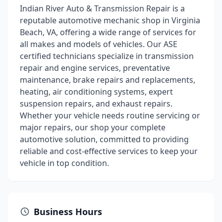
Indian River Auto & Transmission Repair is a
reputable automotive mechanic shop in Virginia
Beach, VA, offering a wide range of services for
all makes and models of vehicles. Our ASE
certified technicians specialize in transmission
repair and engine services, preventative
maintenance, brake repairs and replacements,
heating, air conditioning systems, expert
suspension repairs, and exhaust repairs.
Whether your vehicle needs routine servicing or
major repairs, our shop your complete
automotive solution, committed to providing
reliable and cost-effective services to keep your
vehicle in top condition.
Business Hours