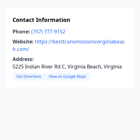
Contact Information
Phone:
(757) 777-9152
Website:
https://besttransmissionsvirginiabeac
h.com/
Address:
5225 Indian River Rd C, Virginia Beach, Virginia
Get Directions
View on Google Maps