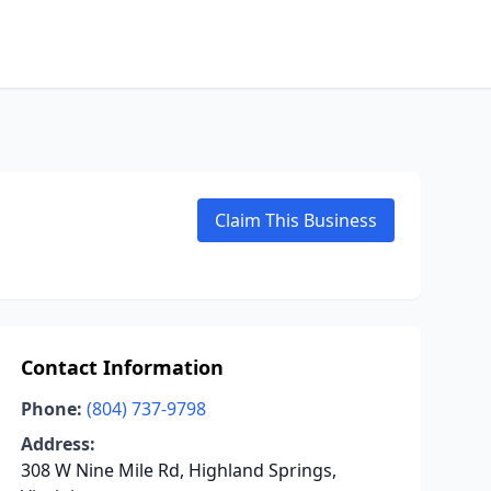
Claim This Business
Contact Information
Phone:
(804) 737-9798
Address:
308 W Nine Mile Rd, Highland Springs,