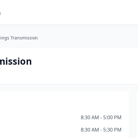
m
ings Transmission
mission
8:30 AM - 5:00 PM
8:30 AM - 5:30 PM