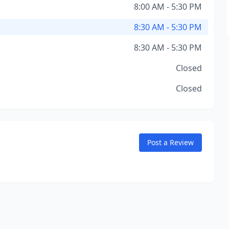
8:00 AM - 5:30 PM
8:30 AM - 5:30 PM
8:30 AM - 5:30 PM
Closed
Closed
Post a Review