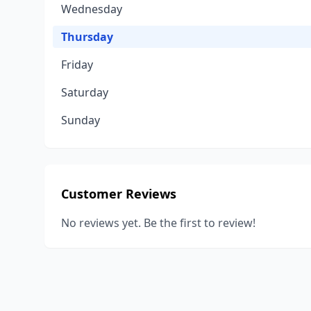
Wednesday
Thursday
Friday
Saturday
Sunday
Customer Reviews
No reviews yet. Be the first to review!