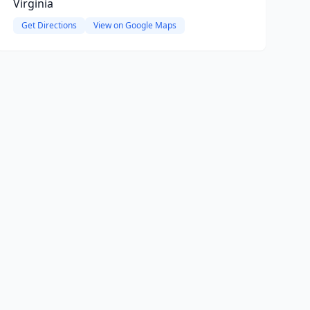
Virginia
Get Directions
View on Google Maps