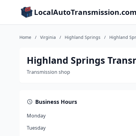
LocalAutoTransmission.co
Home
/
Virginia
/
Highland Springs
/
Highland Spr
Highland Springs Trans
Transmission shop
Business Hours
Monday
Tuesday