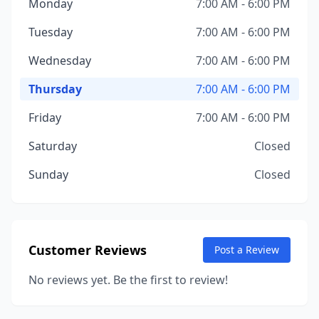
Monday
7:00 AM - 6:00 PM
Tuesday
7:00 AM - 6:00 PM
Wednesday
7:00 AM - 6:00 PM
Thursday
7:00 AM - 6:00 PM
Friday
7:00 AM - 6:00 PM
Saturday
Closed
Sunday
Closed
Customer Reviews
Post a Review
No reviews yet. Be the first to review!