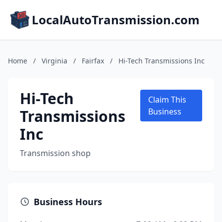
LocalAutoTransmission.com
Home
/
Virginia
/
Fairfax
/
Hi-Tech Transmissions Inc
Hi-Tech
Claim This
Transmissions
Business
Inc
Transmission shop
Business Hours