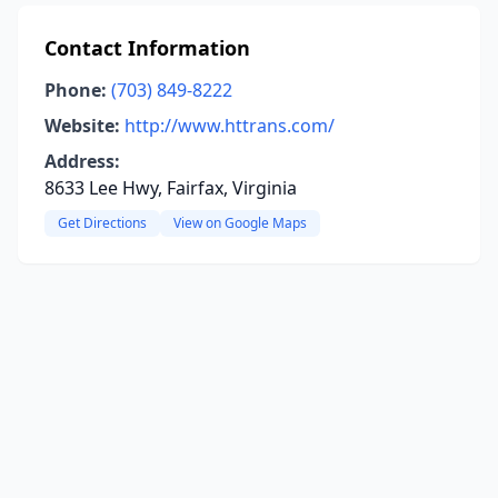
Contact Information
Phone:
(703) 849-8222
Website:
http://www.httrans.com/
Address:
8633 Lee Hwy, Fairfax, Virginia
Get Directions
View on Google Maps