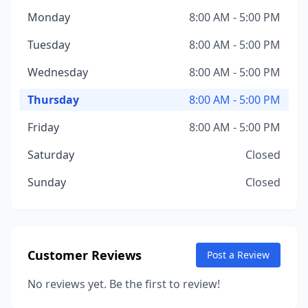
Monday
8:00 AM - 5:00 PM
Tuesday
8:00 AM - 5:00 PM
Wednesday
8:00 AM - 5:00 PM
Thursday
8:00 AM - 5:00 PM
Friday
8:00 AM - 5:00 PM
Saturday
Closed
Sunday
Closed
Customer Reviews
Post a Review
No reviews yet. Be the first to review!