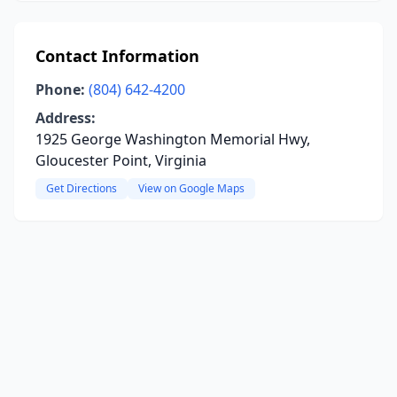
Contact Information
Phone:
(804) 642-4200
Address:
1925 George Washington Memorial Hwy,
Gloucester Point, Virginia
Get Directions
View on Google Maps