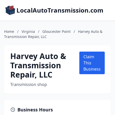
LocalAutoTransmission.com
Home
/
Virginia
/
Gloucester Point
/
Harvey Auto &
Transmission Repair, LLC
Harvey Auto &
Claim
Transmission
This
Business
Repair, LLC
Transmission shop
Business Hours