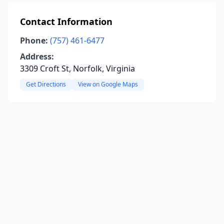
Contact Information
Phone:
(757) 461-6477
Address:
3309 Croft St, Norfolk, Virginia
Get Directions
View on Google Maps