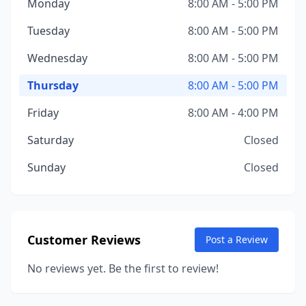
Monday
8:00 AM - 5:00 PM
Tuesday
8:00 AM - 5:00 PM
Wednesday
8:00 AM - 5:00 PM
Thursday
8:00 AM - 5:00 PM
Friday
8:00 AM - 4:00 PM
Saturday
Closed
Sunday
Closed
Customer Reviews
Post a Review
No reviews yet. Be the first to review!