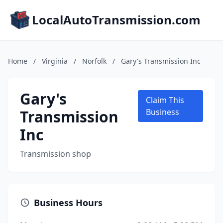
LocalAutoTransmission.com
Home
/
Virginia
/
Norfolk
/
Gary's Transmission Inc
Gary's
Claim This
Transmission
Business
Inc
Transmission shop
Business Hours