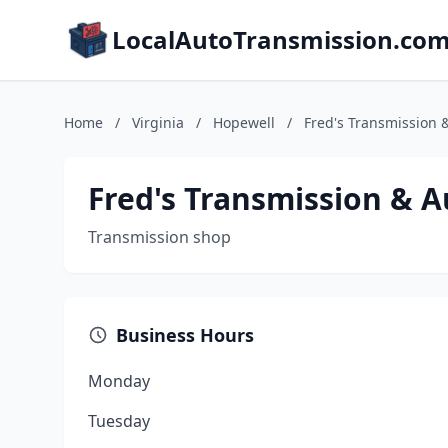
LocalAutoTransmission.co
Home
/
Virginia
/
Hopewell
/
Fred's Transmission 
Fred's Transmission & A
Transmission shop
Business Hours
Monday
Tuesday