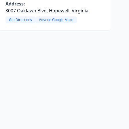
Address:
3007 Oaklawn Blvd, Hopewell, Virginia
Get Directions
View on Google Maps