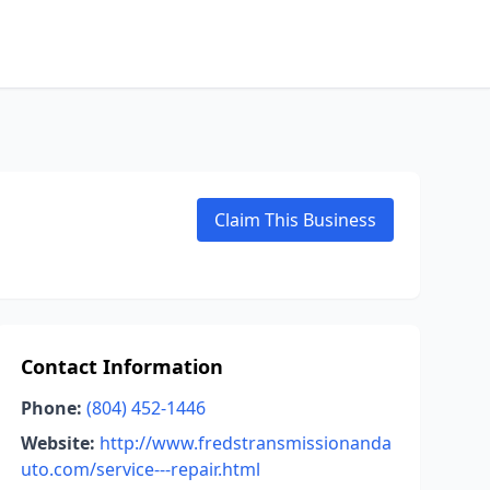
Claim This Business
Contact Information
Phone:
(804) 452-1446
Website:
http://www.fredstransmissionanda
uto.com/service---repair.html