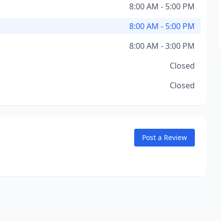
8:00 AM - 5:00 PM
8:00 AM - 5:00 PM
8:00 AM - 3:00 PM
Closed
Closed
Post a Review