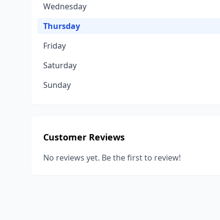
Wednesday
Thursday
Friday
Saturday
Sunday
Customer Reviews
No reviews yet. Be the first to review!