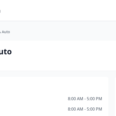
m
& Auto
uto
8:00 AM - 5:00 PM
8:00 AM - 5:00 PM