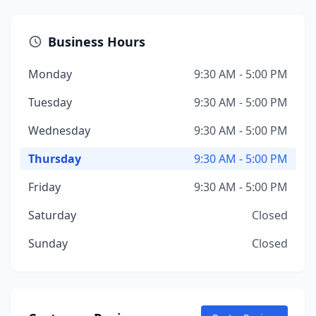
Business Hours
Monday
9:30 AM - 5:00 PM
Tuesday
9:30 AM - 5:00 PM
Wednesday
9:30 AM - 5:00 PM
Thursday
9:30 AM - 5:00 PM
Friday
9:30 AM - 5:00 PM
Saturday
Closed
Sunday
Closed