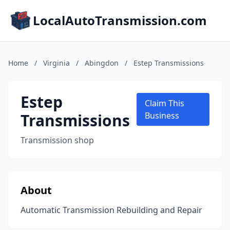
LocalAutoTransmission.com
Home
/
Virginia
/
Abingdon
/
Estep Transmissions
Estep
Claim This
Transmissions
Business
Transmission shop
About
Automatic Transmission Rebuilding and Repair