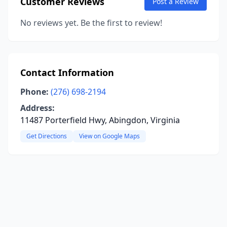
Customer Reviews
Post a Review
No reviews yet. Be the first to review!
Contact Information
Phone:
(276) 698-2194
Address:
11487 Porterfield Hwy, Abingdon, Virginia
Get Directions
View on Google Maps