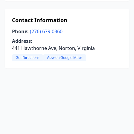
Contact Information
Phone:
(276) 679-0360
Address:
441 Hawthorne Ave, Norton, Virginia
Get Directions
View on Google Maps