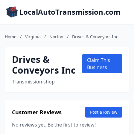
LocalAutoTransmission.com
Home
/
Virginia
/
Norton
/
Drives & Conveyors Inc
Drives &
Claim This
Conveyors Inc
Business
Transmission shop
Customer Reviews
Post a Review
No reviews yet. Be the first to review!