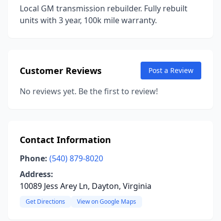
Local GM transmission rebuilder. Fully rebuilt
units with 3 year, 100k mile warranty.
Customer Reviews
Post a Review
No reviews yet. Be the first to review!
Contact Information
Phone:
(540) 879-8020
Address:
10089 Jess Arey Ln, Dayton, Virginia
Get Directions
View on Google Maps