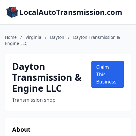
LocalAutoTransmission.com
Home
/
Virginia
/
Dayton
/
Dayton Transmission &
Engine LLC
Dayton
Claim
Transmission &
This
Business
Engine LLC
Transmission shop
About