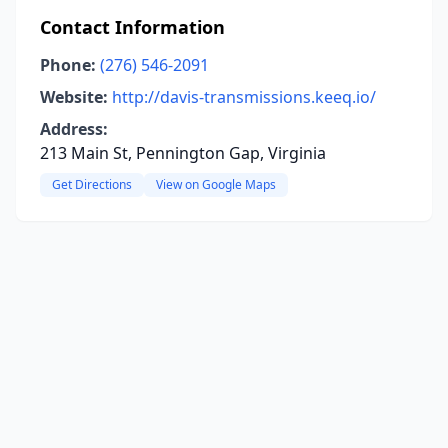
Contact Information
Phone:
(276) 546-2091
Website:
http://davis-transmissions.keeq.io/
Address:
213 Main St, Pennington Gap, Virginia
Get Directions
View on Google Maps