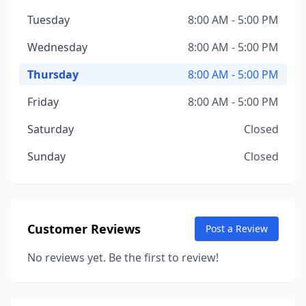
Tuesday
8:00 AM - 5:00 PM
Wednesday
8:00 AM - 5:00 PM
Thursday
8:00 AM - 5:00 PM
Friday
8:00 AM - 5:00 PM
Saturday
Closed
Sunday
Closed
Customer Reviews
Post a Review
No reviews yet. Be the first to review!