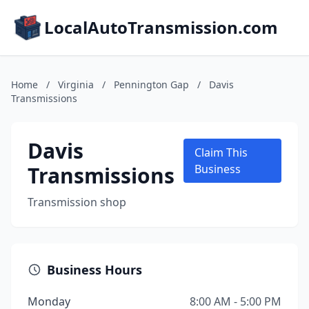
LocalAutoTransmission.com
Home
/
Virginia
/
Pennington Gap
/
Davis
Transmissions
Davis
Claim This
Transmissions
Business
Transmission shop
Business Hours
Monday
8:00 AM - 5:00 PM