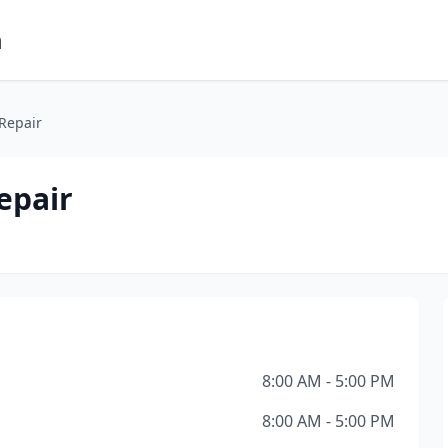
m
 Repair
epair
8:00 AM - 5:00 PM
8:00 AM - 5:00 PM