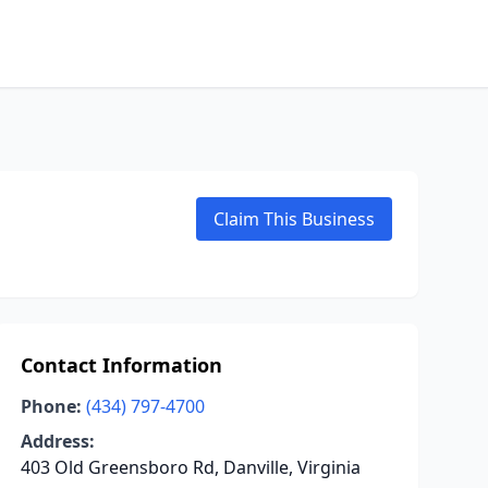
Claim This Business
Contact Information
Phone:
(434) 797-4700
Address:
403 Old Greensboro Rd, Danville, Virginia