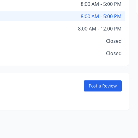
8:00 AM - 5:00 PM
8:00 AM - 5:00 PM
8:00 AM - 12:00 PM
Closed
Closed
Post a Review