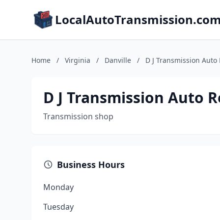
LocalAutoTransmission.co
Home
/
Virginia
/
Danville
/
D J Transmission Auto
D J Transmission Auto R
Transmission shop
Business Hours
Monday
Tuesday