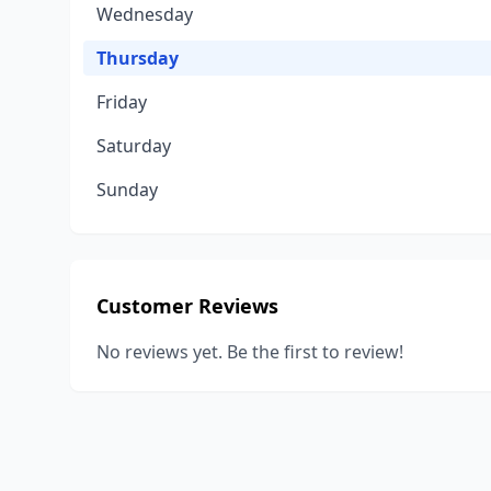
Wednesday
Thursday
Friday
Saturday
Sunday
Customer Reviews
No reviews yet. Be the first to review!