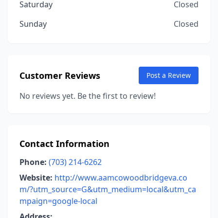
Saturday
Closed
Sunday
Closed
Customer Reviews
Post a Review
No reviews yet. Be the first to review!
Contact Information
Phone:
(703) 214-6262
Website:
http://www.aamcowoodbridgeva.co
m/?utm_source=G&utm_medium=local&utm_ca
mpaign=google-local
Address: