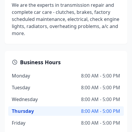
We are the experts in transmission repair and
complete car care - clutches, brakes, factory
scheduled maintenance, electrical, check engine
lights, radiators, overheating problems, a/c and
more.
Business Hours
Monday
8:00 AM - 5:00 PM
Tuesday
8:00 AM - 5:00 PM
Wednesday
8:00 AM - 5:00 PM
Thursday
8:00 AM - 5:00 PM
Friday
8:00 AM - 5:00 PM