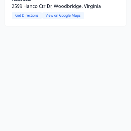
2599 Hanco Ctr Dr, Woodbridge, Virginia
Get Directions
View on Google Maps