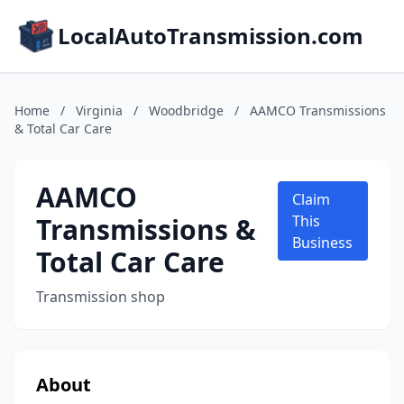
LocalAutoTransmission.com
Home
/
Virginia
/
Woodbridge
/
AAMCO Transmissions
& Total Car Care
AAMCO
Claim
Transmissions &
This
Business
Total Car Care
Transmission shop
About