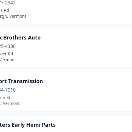
77-2342
ss Rd
urgh, Vermont
x Brothers Auto
25-4330
over Rd
 Vermont
rt Transmission
34-7010
in St
, Vermont
ters Early Hemi Parts