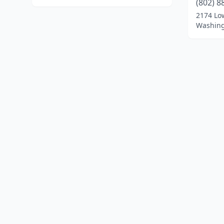
(802) 8
2174 Lo
Washing