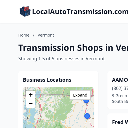
LocalAutoTransmission.co
Home
/
Vermont
Transmission Shops in V
Showing 1-5 of 5 businesses in Vermont
Business Locations
AAMCO
(802) 3
+
Expand
9 Green
South B
−
Fred 