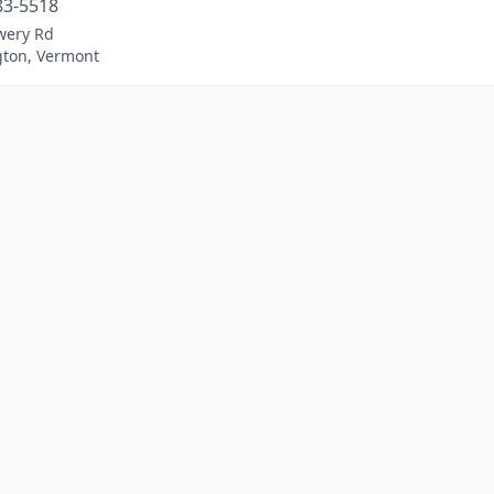
83-5518
wery Rd
ton, Vermont