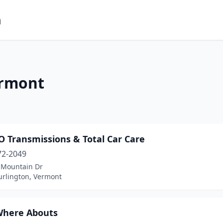
m
ermont
 Transmissions & Total Car Care
72-2049
 Mountain Dr
urlington, Vermont
Where Abouts