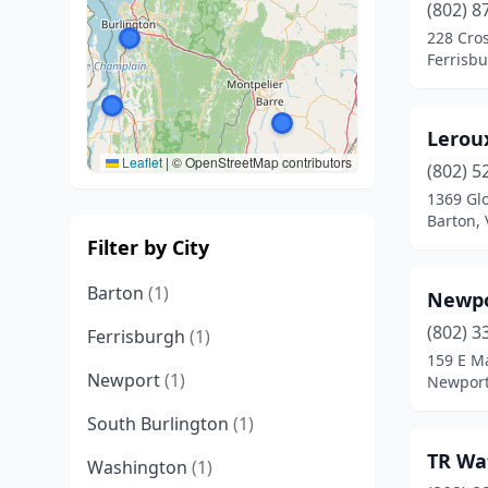
(802) 8
228 Cro
Ferrisb
Lerou
Leaflet
|
© OpenStreetMap contributors
(802) 5
1369 Gl
Barton,
Filter by City
Barton
(1)
Newpo
(802) 3
Ferrisburgh
(1)
159 E Ma
Newport
(1)
Newport
South Burlington
(1)
TR Wa
Washington
(1)