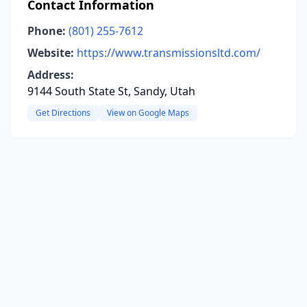
Contact Information
Phone:
(801) 255-7612
Website:
https://www.transmissionsltd.com/
Address:
9144 South State St, Sandy, Utah
Get Directions
View on Google Maps