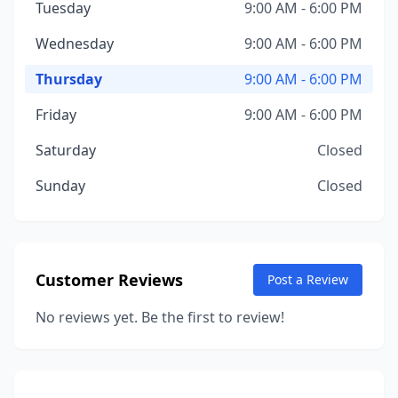
Tuesday
9:00 AM - 6:00 PM
Wednesday
9:00 AM - 6:00 PM
Thursday
9:00 AM - 6:00 PM
Friday
9:00 AM - 6:00 PM
Saturday
Closed
Sunday
Closed
Customer Reviews
Post a Review
No reviews yet. Be the first to review!