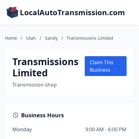
LocalAutoTransmission.com
Home
/
Utah
/
Sandy
/
Transmissions Limited
Transmissions
Claim This
Limited
Business
Transmission shop
Business Hours
Monday
9:00 AM - 6:00 PM