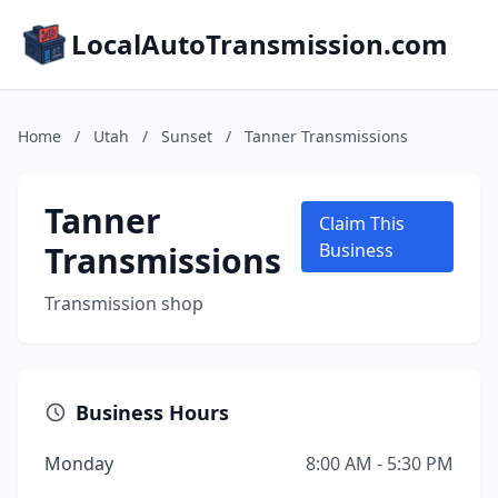
LocalAutoTransmission.com
Home
/
Utah
/
Sunset
/
Tanner Transmissions
Tanner
Claim This
Transmissions
Business
Transmission shop
Business Hours
Monday
8:00 AM - 5:30 PM