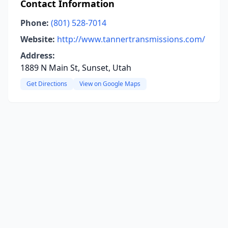
Contact Information
Phone:
(801) 528-7014
Website:
http://www.tannertransmissions.com/
Address:
1889 N Main St, Sunset, Utah
Get Directions
View on Google Maps