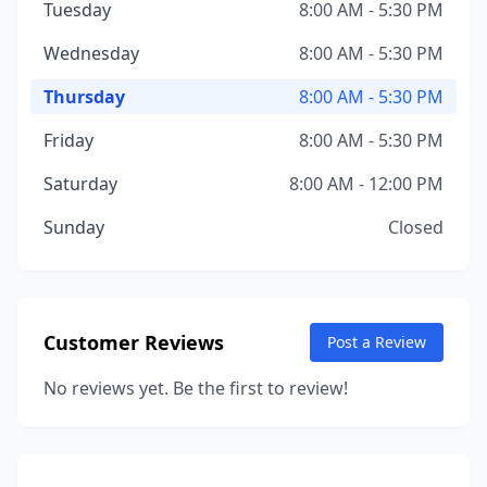
Tuesday
8:00 AM - 5:30 PM
Wednesday
8:00 AM - 5:30 PM
Thursday
8:00 AM - 5:30 PM
Friday
8:00 AM - 5:30 PM
Saturday
8:00 AM - 12:00 PM
Sunday
Closed
Customer Reviews
Post a Review
No reviews yet. Be the first to review!