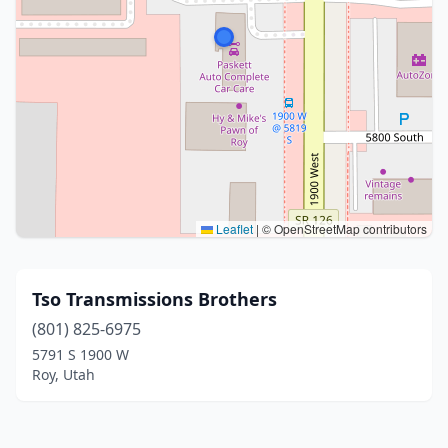
Leaflet
|
© OpenStreetMap contributors
Tso Transmissions Brothers
(801) 825-6975
5791 S 1900 W
Roy, Utah