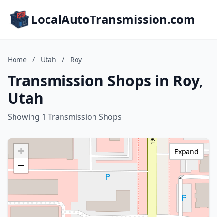
LocalAutoTransmission.com
Home
/
Utah
/
Roy
Transmission Shops in Roy,
Utah
Showing 1 Transmission Shops
+
Expand
−