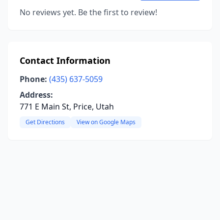
No reviews yet. Be the first to review!
Contact Information
Phone:
(435) 637-5059
Address:
771 E Main St, Price, Utah
Get Directions
View on Google Maps