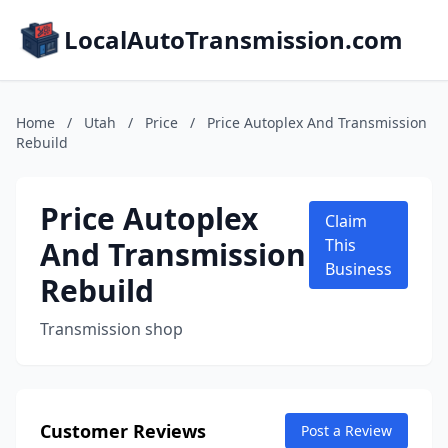
LocalAutoTransmission.com
Home
/
Utah
/
Price
/
Price Autoplex And Transmission
Rebuild
Price Autoplex
Claim
And Transmission
This
Business
Rebuild
Transmission shop
Customer Reviews
Post a Review