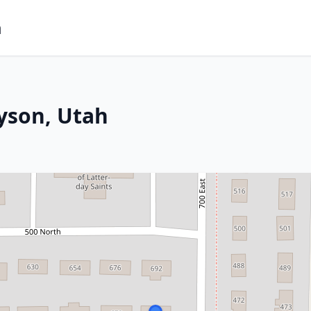
m
yson, Utah