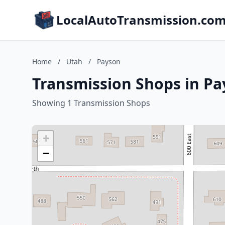
LocalAutoTransmission.co
Home
/
Utah
/
Payson
Transmission Shops in Pa
Showing 1 Transmission Shops
+
−