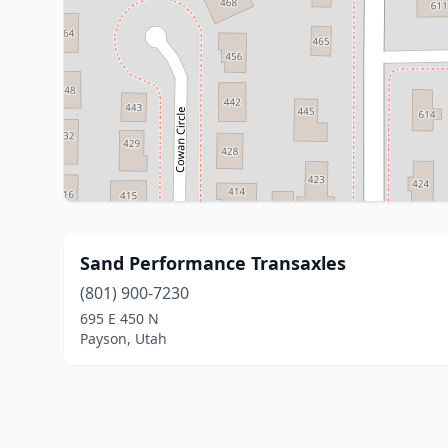
Sand Performance Transaxles
(801) 900-7230
695 E 450 N
Payson, Utah