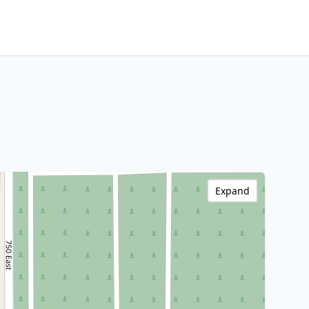
Expand