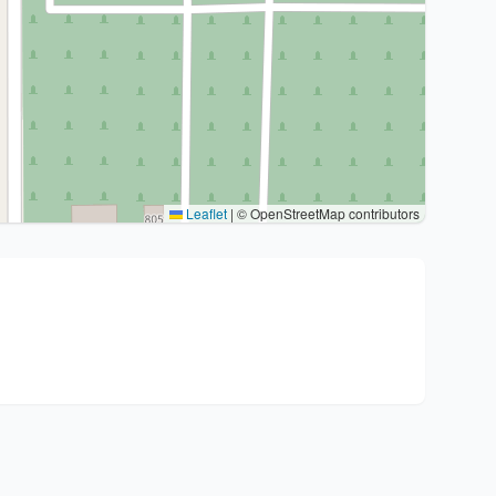
Leaflet
|
© OpenStreetMap contributors