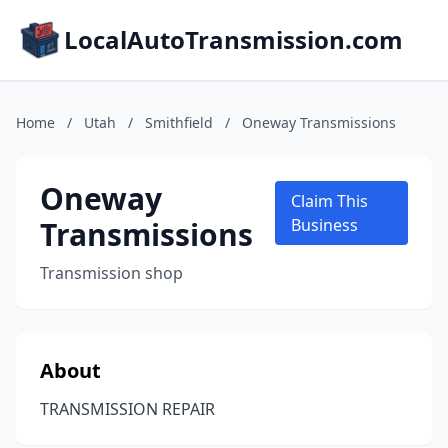
LocalAutoTransmission.com
Home
/
Utah
/
Smithfield
/
Oneway Transmissions
Oneway
Claim This
Transmissions
Business
Transmission shop
About
TRANSMISSION REPAIR