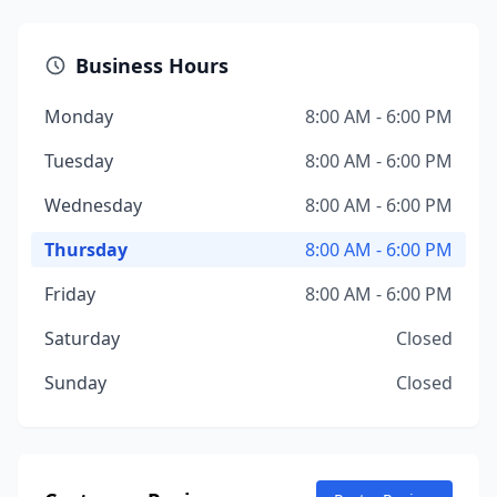
Business Hours
Monday
8:00 AM - 6:00 PM
Tuesday
8:00 AM - 6:00 PM
Wednesday
8:00 AM - 6:00 PM
Thursday
8:00 AM - 6:00 PM
Friday
8:00 AM - 6:00 PM
Saturday
Closed
Sunday
Closed