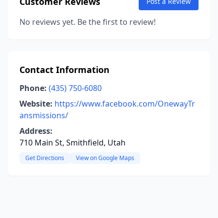
Customer Reviews
Post a Review
No reviews yet. Be the first to review!
Contact Information
Phone:
(435) 750-6080
Website:
https://www.facebook.com/OnewayTr
ansmissions/
Address:
710 Main St, Smithfield, Utah
Get Directions
View on Google Maps