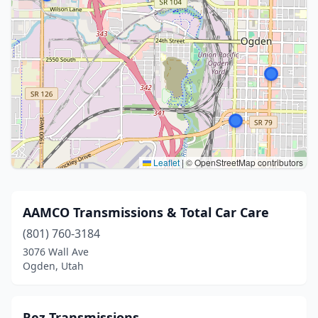
Leaflet
|
© OpenStreetMap contributors
AAMCO Transmissions & Total Car Care
(801) 760-3184
3076 Wall Ave
Ogden, Utah
Rez Transmissions