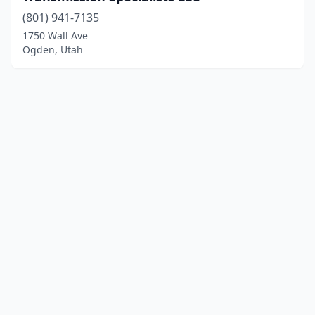
(801) 941-7135
1750 Wall Ave
Ogden, Utah