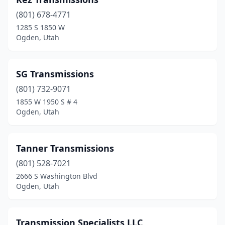
(801) 678-4771
1285 S 1850 W
Ogden, Utah
SG Transmissions
(801) 732-9071
1855 W 1950 S # 4
Ogden, Utah
Tanner Transmissions
(801) 528-7021
2666 S Washington Blvd
Ogden, Utah
Transmission Specialists LLC