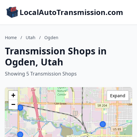
LocalAutoTransmission.com
Home
/
Utah
/
Ogden
Transmission Shops in
Ogden, Utah
Showing 5 Transmission Shops
+
Expand
−