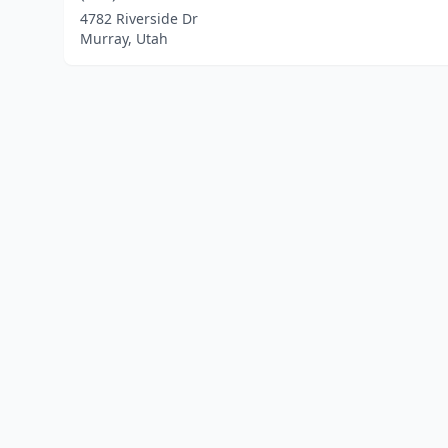
4782 Riverside Dr
Murray, Utah