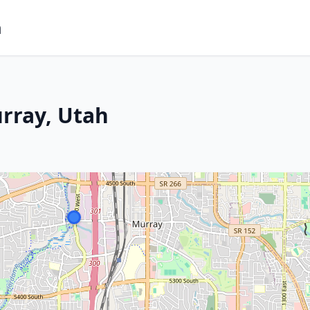
m
rray, Utah