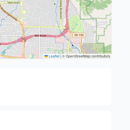
Leaflet
|
© OpenStreetMap contributors