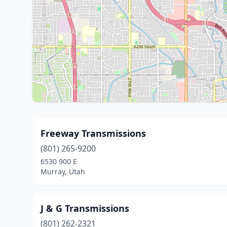
Freeway Transmissions
(801) 265-9200
6530 900 E
Murray, Utah
J & G Transmissions
(801) 262-2321