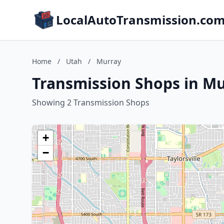
LocalAutoTransmission.co
Home
/
Utah
/
Murray
Transmission Shops in Mu
Showing 2 Transmission Shops
+
−