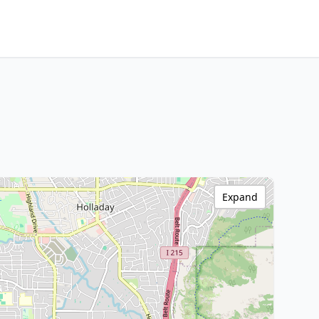
Expand