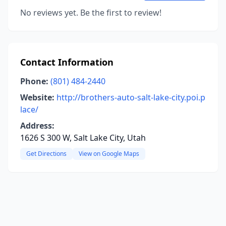
No reviews yet. Be the first to review!
Contact Information
Phone:
(801) 484-2440
Website:
http://brothers-auto-salt-lake-city.poi.p
lace/
Address:
1626 S 300 W, Salt Lake City, Utah
Get Directions
View on Google Maps