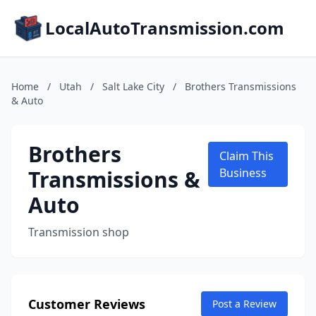
LocalAutoTransmission.com
Home
/
Utah
/
Salt Lake City
/
Brothers Transmissions
& Auto
Brothers
Claim This
Transmissions &
Business
Auto
Transmission shop
Customer Reviews
Post a Review