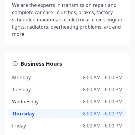
We are the experts in transmission repair and
complete car care - clutches, brakes, factory
scheduled maintenance, electrical, check engine
lights, radiators, overheating problems, a/c and
more.
Business Hours
Monday
8:00 AM - 6:00 PM
Tuesday
8:00 AM - 6:00 PM
Wednesday
8:00 AM - 6:00 PM
Thursday
8:00 AM - 6:00 PM
Friday
8:00 AM - 6:00 PM