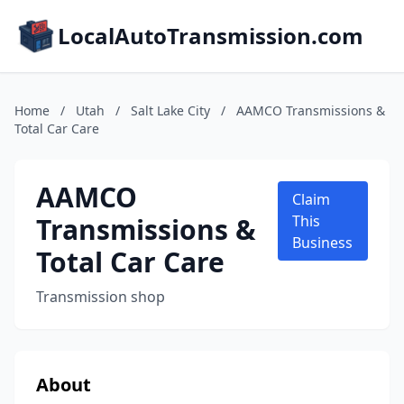
LocalAutoTransmission.com
Home
/
Utah
/
Salt Lake City
/
AAMCO Transmissions &
Total Car Care
AAMCO
Claim
Transmissions &
This
Business
Total Car Care
Transmission shop
About