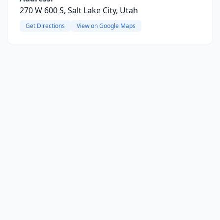
270 W 600 S, Salt Lake City, Utah
Get Directions
View on Google Maps