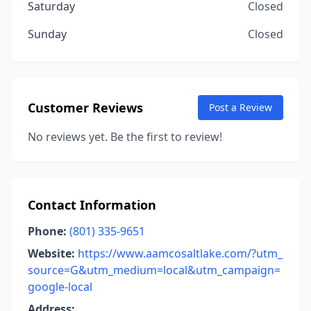
Saturday
Closed
Sunday
Closed
Customer Reviews
Post a Review
No reviews yet. Be the first to review!
Contact Information
Phone:
(801) 335-9651
Website:
https://www.aamcosaltlake.com/?utm_
source=G&utm_medium=local&utm_campaign=
google-local
Address: