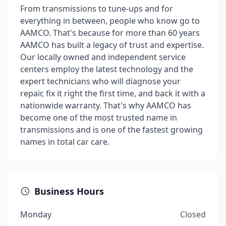
From transmissions to tune-ups and for
everything in between, people who know go to
AAMCO. That's because for more than 60 years
AAMCO has built a legacy of trust and expertise.
Our locally owned and independent service
centers employ the latest technology and the
expert technicians who will diagnose your
repair, fix it right the first time, and back it with a
nationwide warranty. That's why AAMCO has
become one of the most trusted name in
transmissions and is one of the fastest growing
names in total car care.
Business Hours
Monday
Closed