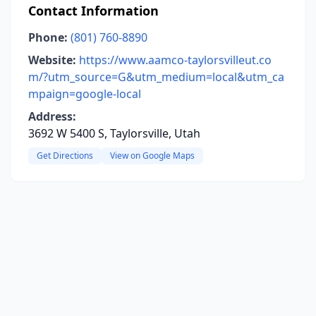
Contact Information
Phone:
(801) 760-8890
Website:
https://www.aamco-taylorsvilleut.co
m/?utm_source=G&utm_medium=local&utm_ca
mpaign=google-local
Address:
3692 W 5400 S, Taylorsville, Utah
Get Directions
View on Google Maps