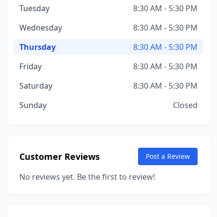
Tuesday
8:30 AM - 5:30 PM
Wednesday
8:30 AM - 5:30 PM
Thursday
8:30 AM - 5:30 PM
Friday
8:30 AM - 5:30 PM
Saturday
8:30 AM - 5:30 PM
Sunday
Closed
Customer Reviews
Post a Review
No reviews yet. Be the first to review!