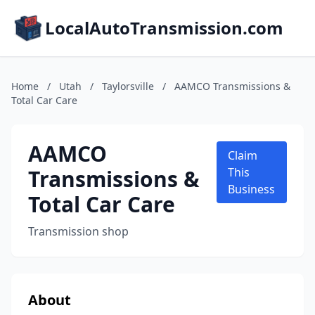
LocalAutoTransmission.com
Home
/
Utah
/
Taylorsville
/
AAMCO Transmissions &
Total Car Care
AAMCO
Claim
Transmissions &
This
Business
Total Car Care
Transmission shop
About