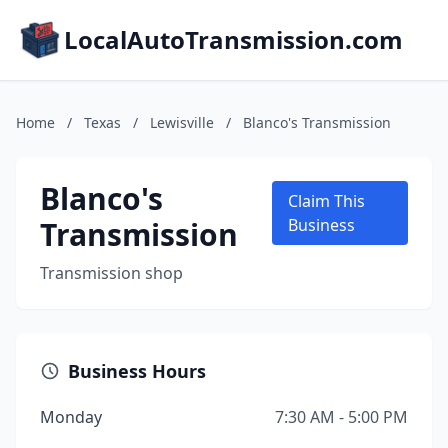
LocalAutoTransmission.com
Home
/
Texas
/
Lewisville
/
Blanco's Transmission
Blanco's
Claim This
Transmission
Business
Transmission shop
Business Hours
Monday
7:30 AM - 5:00 PM