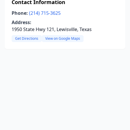
Contact Information
Phone:
(214) 715-3625
Address:
1950 State Hwy 121, Lewisville, Texas
Get Directions
View on Google Maps