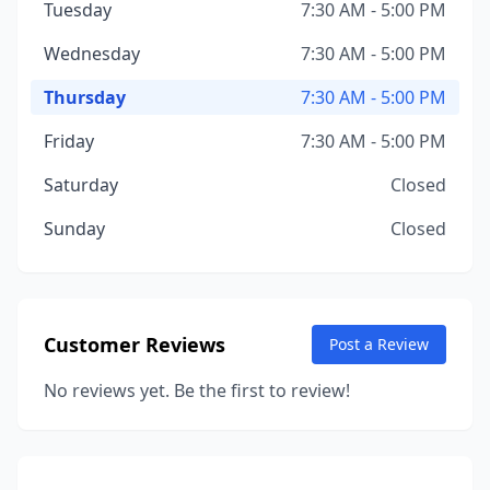
Tuesday
7:30 AM - 5:00 PM
Wednesday
7:30 AM - 5:00 PM
Thursday
7:30 AM - 5:00 PM
Friday
7:30 AM - 5:00 PM
Saturday
Closed
Sunday
Closed
Customer Reviews
Post a Review
No reviews yet. Be the first to review!