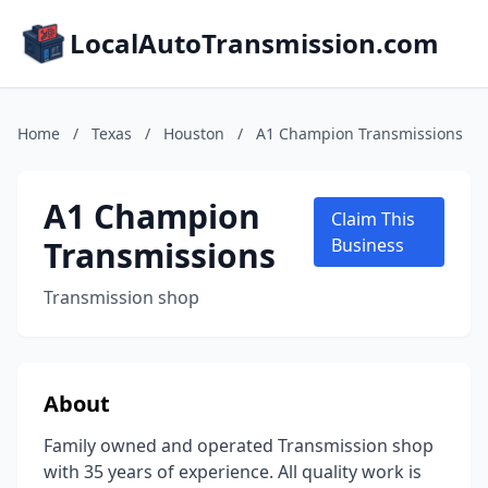
LocalAutoTransmission.com
Home
/
Texas
/
Houston
/
A1 Champion Transmissions
A1 Champion
Claim This
Transmissions
Business
Transmission shop
About
Family owned and operated Transmission shop
with 35 years of experience. All quality work is