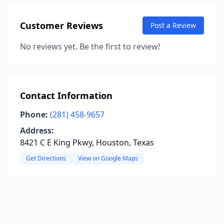
Customer Reviews
Post a Review
No reviews yet. Be the first to review!
Contact Information
Phone:
(281) 458-9657
Address:
8421 C E King Pkwy, Houston, Texas
Get Directions
View on Google Maps