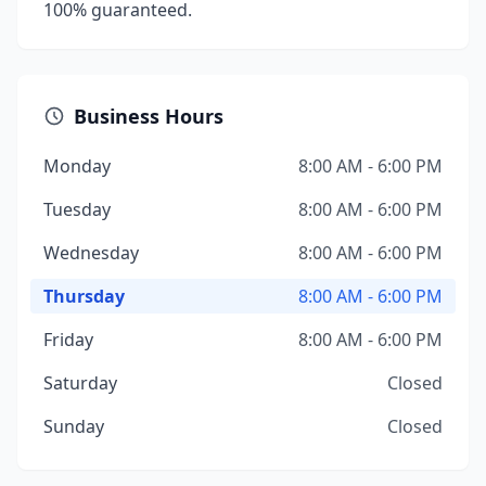
100% guaranteed.
Business Hours
Monday
8:00 AM - 6:00 PM
Tuesday
8:00 AM - 6:00 PM
Wednesday
8:00 AM - 6:00 PM
Thursday
8:00 AM - 6:00 PM
Friday
8:00 AM - 6:00 PM
Saturday
Closed
Sunday
Closed