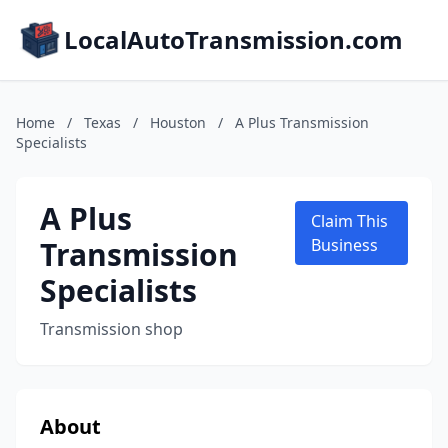
LocalAutoTransmission.com
Home
/
Texas
/
Houston
/
A Plus Transmission
Specialists
A Plus
Claim This
Transmission
Business
Specialists
Transmission shop
About