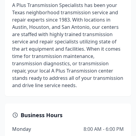
A Plus Transmission Specialists has been your
Texas neighborhood transmission service and
repair experts since 1983. With locations in
Austin, Houston, and San Antonio, our centers
are staffed with highly trained transmission
service and repair specialists utilizing state of
the art equipment and facilities. When it comes
time for transmission maintenance,
transmission diagnostics, or transmission
repair, your local A Plus Transmission center
stands ready to address all of your transmission
and drive line service needs.
Business Hours
Monday
8:00 AM - 6:00 PM