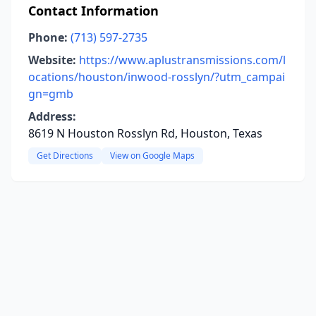
Contact Information
Phone:
(713) 597-2735
Website:
https://www.aplustransmissions.com/l
ocations/houston/inwood-rosslyn/?utm_campai
gn=gmb
Address:
8619 N Houston Rosslyn Rd, Houston, Texas
Get Directions
View on Google Maps