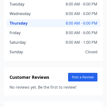
Tuesday
8:00 AM - 6:00 PM
Wednesday
8:00 AM - 6:00 PM
Thursday
8:00 AM - 6:00 PM
Friday
8:00 AM - 6:00 PM
Saturday
8:00 AM - 1:00 PM
Sunday
Closed
Customer Reviews
Post a Review
No reviews yet. Be the first to review!