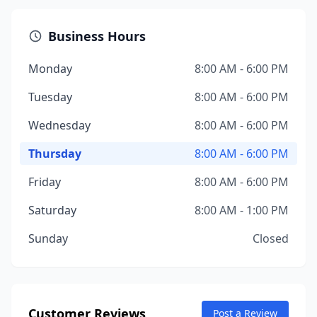
Business Hours
Monday
8:00 AM - 6:00 PM
Tuesday
8:00 AM - 6:00 PM
Wednesday
8:00 AM - 6:00 PM
Thursday
8:00 AM - 6:00 PM
Friday
8:00 AM - 6:00 PM
Saturday
8:00 AM - 1:00 PM
Sunday
Closed
Customer Reviews
Post a Review