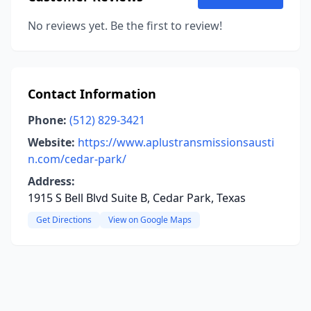
No reviews yet. Be the first to review!
Contact Information
Phone:
(512) 829-3421
Website:
https://www.aplustransmissionsausti
n.com/cedar-park/
Address:
1915 S Bell Blvd Suite B, Cedar Park, Texas
Get Directions
View on Google Maps