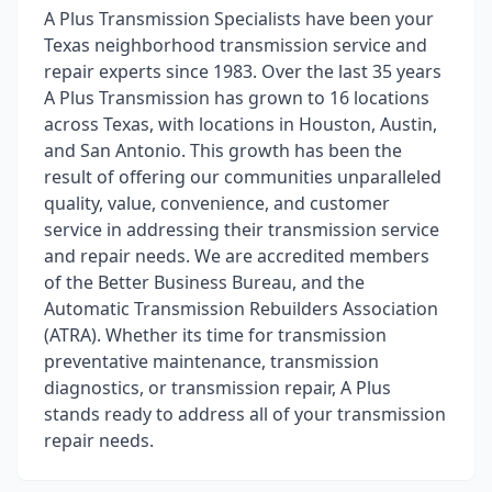
A Plus Transmission Specialists have been your
Texas neighborhood transmission service and
repair experts since 1983. Over the last 35 years
A Plus Transmission has grown to 16 locations
across Texas, with locations in Houston, Austin,
and San Antonio. This growth has been the
result of offering our communities unparalleled
quality, value, convenience, and customer
service in addressing their transmission service
and repair needs. We are accredited members
of the Better Business Bureau, and the
Automatic Transmission Rebuilders Association
(ATRA). Whether its time for transmission
preventative maintenance, transmission
diagnostics, or transmission repair, A Plus
stands ready to address all of your transmission
repair needs.