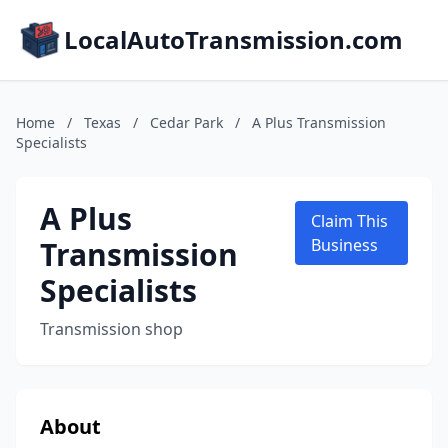
LocalAutoTransmission.com
Home
/
Texas
/
Cedar Park
/
A Plus Transmission
Specialists
A Plus
Claim This
Transmission
Business
Specialists
Transmission shop
About