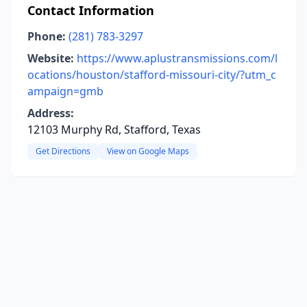
Contact Information
Phone:
(281) 783-3297
Website:
https://www.aplustransmissions.com/l
ocations/houston/stafford-missouri-city/?utm_c
ampaign=gmb
Address:
12103 Murphy Rd, Stafford, Texas
Get Directions
View on Google Maps