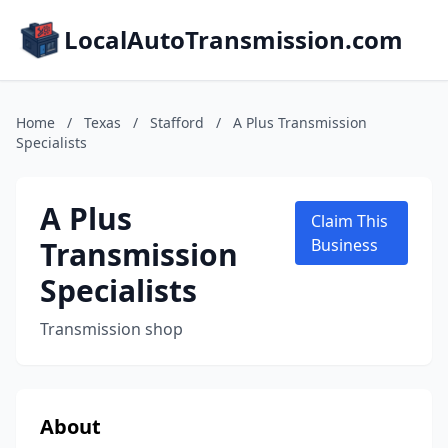
LocalAutoTransmission.com
Home
/
Texas
/
Stafford
/
A Plus Transmission
Specialists
A Plus
Claim This
Transmission
Business
Specialists
Transmission shop
About