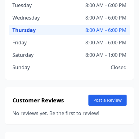
Tuesday
8:00 AM - 6:00 PM
Wednesday
8:00 AM - 6:00 PM
Thursday
8:00 AM - 6:00 PM
Friday
8:00 AM - 6:00 PM
Saturday
8:00 AM - 1:00 PM
Sunday
Closed
Customer Reviews
Post a Review
No reviews yet. Be the first to review!