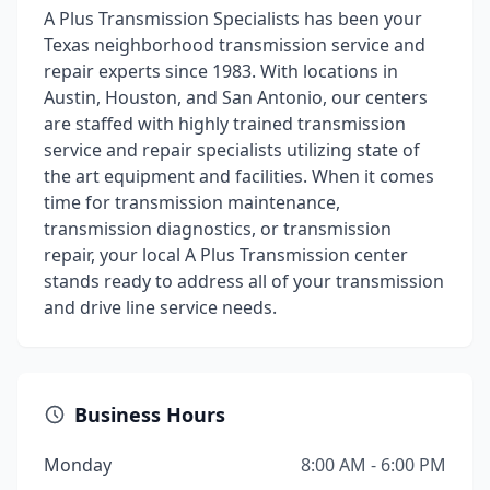
A Plus Transmission Specialists has been your
Texas neighborhood transmission service and
repair experts since 1983. With locations in
Austin, Houston, and San Antonio, our centers
are staffed with highly trained transmission
service and repair specialists utilizing state of
the art equipment and facilities. When it comes
time for transmission maintenance,
transmission diagnostics, or transmission
repair, your local A Plus Transmission center
stands ready to address all of your transmission
and drive line service needs.
Business Hours
Monday
8:00 AM - 6:00 PM