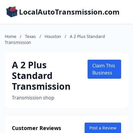
LocalAutoTransmission.com
Home
/
Texas
/
Houston
/
A 2 Plus Standard
Transmission
A 2 Plus
Claim This
Standard
Business
Transmission
Transmission shop
Customer Reviews
Post a Review