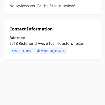
No reviews yet. Be the first to review!
Contact Information
Address:
8618 Richmond Ave. #105, Houston, Texas
Get Directions
View on Google Maps