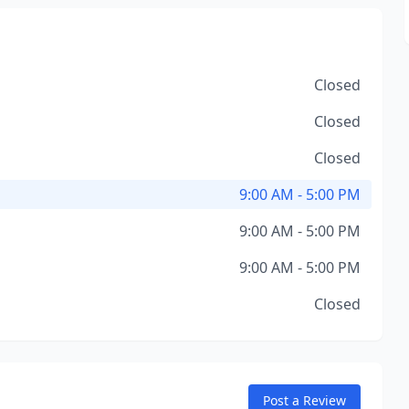
Closed
Closed
Closed
9:00 AM - 5:00 PM
9:00 AM - 5:00 PM
9:00 AM - 5:00 PM
Closed
Post a Review