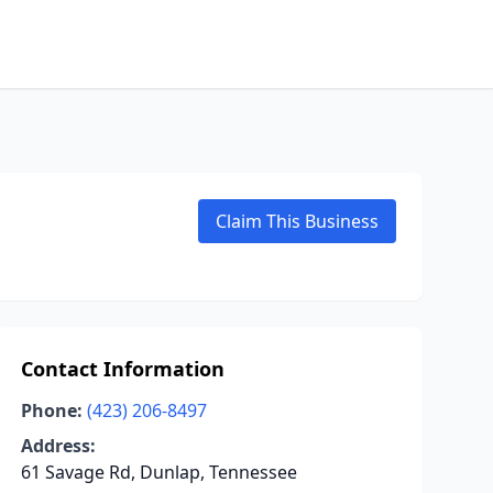
Claim This Business
Contact Information
Phone:
(423) 206-8497
Address:
61 Savage Rd, Dunlap, Tennessee