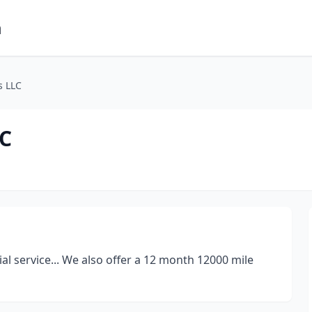
m
s LLC
LC
ial service... We also offer a 12 month 12000 mile