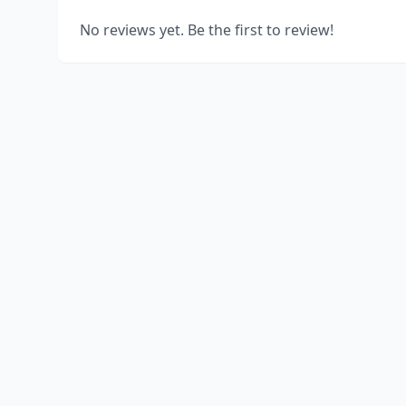
No reviews yet. Be the first to review!