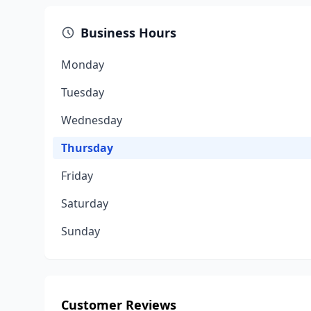
Business Hours
Monday
Tuesday
Wednesday
Thursday
Friday
Saturday
Sunday
Customer Reviews