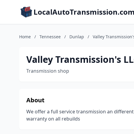
LocalAutoTransmission.co
Home
/
Tennessee
/
Dunlap
/
Valley Transmission'
Valley Transmission's L
Transmission shop
About
We offer a full service transmission an different
warranty on all rebuilds