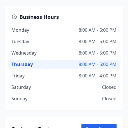
Business Hours
Monday
8:00 AM - 5:00 PM
Tuesday
8:00 AM - 5:00 PM
Wednesday
8:00 AM - 5:00 PM
Thursday
8:00 AM - 5:00 PM
Friday
8:00 AM - 4:00 PM
Saturday
Closed
Sunday
Closed