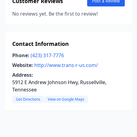
Customer Reviews
Post a Review
No reviews yet. Be the first to review!
Contact Information
Phone:
(423) 317-7776
Website:
http://www.trans-r-us.com/
Address:
5912 E Andrew Johnson Hwy, Russellville,
Tennessee
Get Directions
View on Google Maps