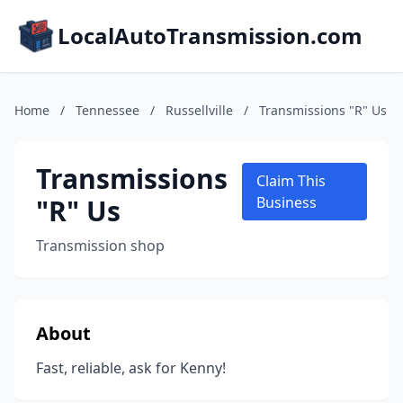
LocalAutoTransmission.com
Home
/
Tennessee
/
Russellville
/
Transmissions "R" Us
Transmissions
Claim This
"R" Us
Business
Transmission shop
About
Fast, reliable, ask for Kenny!