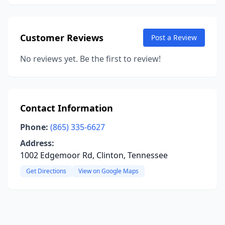
Customer Reviews
Post a Review
No reviews yet. Be the first to review!
Contact Information
Phone:
(865) 335-6627
Address:
1002 Edgemoor Rd, Clinton, Tennessee
Get Directions
View on Google Maps