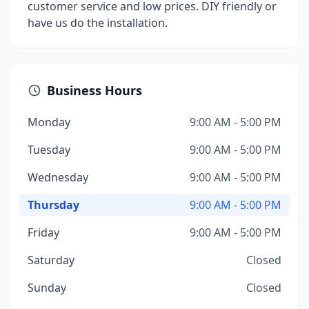
customer service and low prices. DIY friendly or
have us do the installation.
Business Hours
Monday
9:00 AM - 5:00 PM
Tuesday
9:00 AM - 5:00 PM
Wednesday
9:00 AM - 5:00 PM
Thursday
9:00 AM - 5:00 PM
Friday
9:00 AM - 5:00 PM
Saturday
Closed
Sunday
Closed