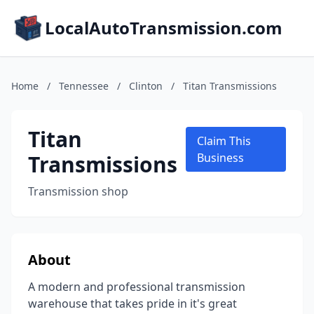
LocalAutoTransmission.com
Home
/
Tennessee
/
Clinton
/
Titan Transmissions
Titan
Claim This
Transmissions
Business
Transmission shop
About
A modern and professional transmission
warehouse that takes pride in it's great