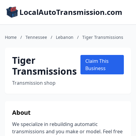
LocalAutoTransmission.com
Home
/
Tennessee
/
Lebanon
/
Tiger Transmissions
Tiger
Claim This
Transmissions
Business
Transmission shop
About
We specialize in rebuilding automatic
transmissions and you make or model. Feel free