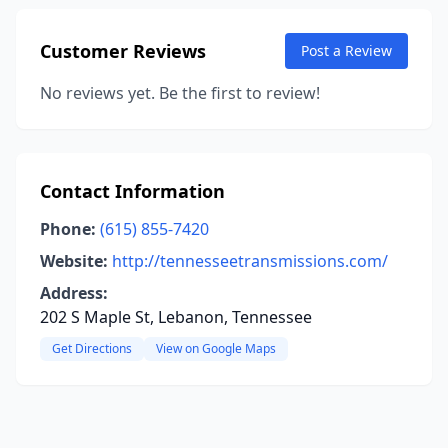
Customer Reviews
Post a Review
No reviews yet. Be the first to review!
Contact Information
Phone:
(615) 855-7420
Website:
http://tennesseetransmissions.com/
Address:
202 S Maple St, Lebanon, Tennessee
Get Directions
View on Google Maps