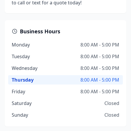
to call or text for a quote today!
Business Hours
Monday
8:00 AM - 5:00 PM
Tuesday
8:00 AM - 5:00 PM
Wednesday
8:00 AM - 5:00 PM
Thursday
8:00 AM - 5:00 PM
Friday
8:00 AM - 5:00 PM
Saturday
Closed
Sunday
Closed