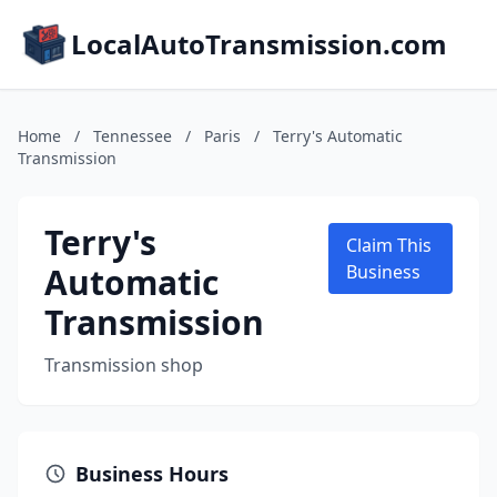
LocalAutoTransmission.com
Home
/
Tennessee
/
Paris
/
Terry's Automatic
Transmission
Terry's
Claim This
Automatic
Business
Transmission
Transmission shop
Business Hours