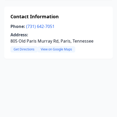
Contact Information
Phone:
(731) 642-7051
Address:
805 Old Paris Murray Rd, Paris, Tennessee
Get Directions
View on Google Maps