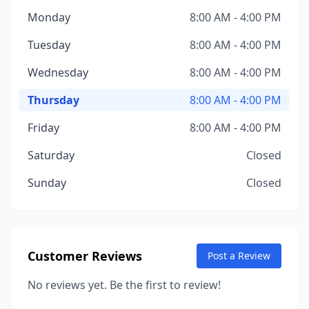
Monday
8:00 AM - 4:00 PM
Tuesday
8:00 AM - 4:00 PM
Wednesday
8:00 AM - 4:00 PM
Thursday
8:00 AM - 4:00 PM
Friday
8:00 AM - 4:00 PM
Saturday
Closed
Sunday
Closed
Customer Reviews
Post a Review
No reviews yet. Be the first to review!