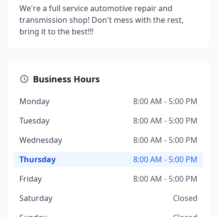
We're a full service automotive repair and
transmission shop! Don't mess with the rest,
bring it to the best!!!
Business Hours
Monday
8:00 AM - 5:00 PM
Tuesday
8:00 AM - 5:00 PM
Wednesday
8:00 AM - 5:00 PM
Thursday
8:00 AM - 5:00 PM
Friday
8:00 AM - 5:00 PM
Saturday
Closed