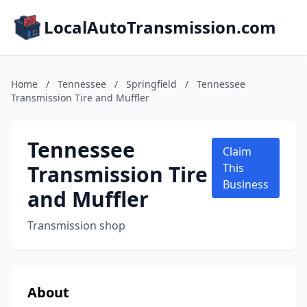
LocalAutoTransmission.com
Home
/
Tennessee
/
Springfield
/
Tennessee
Transmission Tire and Muffler
Tennessee
Claim
Transmission Tire
This
Business
and Muffler
Transmission shop
About