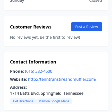
Sunday
Closed
Customer Reviews
Post a Review
No reviews yet. Be the first to review!
Contact Information
Phone:
(615) 382-4600
Website:
http://tenntranstireandmuffler.com/
Address:
1714 Batts Blvd, Springfield, Tennessee
Get Directions
View on Google Maps