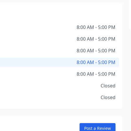
8:00 AM - 5:00 PM
8:00 AM - 5:00 PM
8:00 AM - 5:00 PM
8:00 AM - 5:00 PM
8:00 AM - 5:00 PM
Closed
Closed
Post a Review