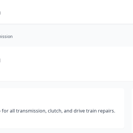
m
ission
n
r all transmission, clutch, and drive train repairs.