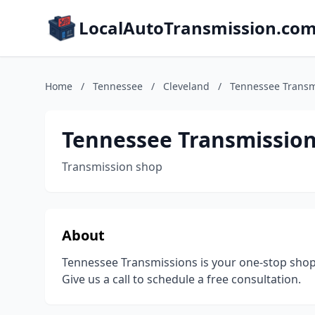
LocalAutoTransmission.co
Home
/
Tennessee
/
Cleveland
/
Tennessee Transm
Tennessee Transmissio
Transmission shop
About
Tennessee Transmissions is your one-stop shop fo
Give us a call to schedule a free consultation.