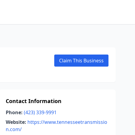
Claim This Business
Contact Information
Phone:
(423) 339-9991
Website:
https://www.tennesseetransmissio
n.com/