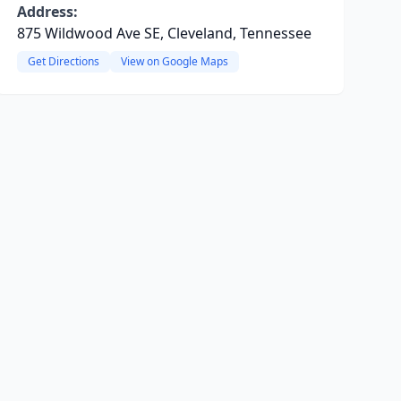
Address:
875 Wildwood Ave SE, Cleveland, Tennessee
Get Directions
View on Google Maps