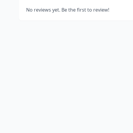
No reviews yet. Be the first to review!