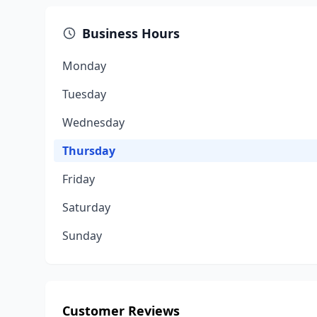
Business Hours
Monday
Tuesday
Wednesday
Thursday
Friday
Saturday
Sunday
Customer Reviews