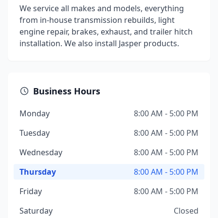
We service all makes and models, everything
from in-house transmission rebuilds, light
engine repair, brakes, exhaust, and trailer hitch
installation. We also install Jasper products.
Business Hours
Monday
8:00 AM - 5:00 PM
Tuesday
8:00 AM - 5:00 PM
Wednesday
8:00 AM - 5:00 PM
Thursday
8:00 AM - 5:00 PM
Friday
8:00 AM - 5:00 PM
Saturday
Closed