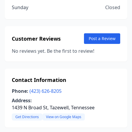
Sunday
Closed
Customer Reviews
Post a Review
No reviews yet. Be the first to review!
Contact Information
Phone:
(423) 626-8205
Address:
1439 N Broad St, Tazewell, Tennessee
Get Directions
View on Google Maps