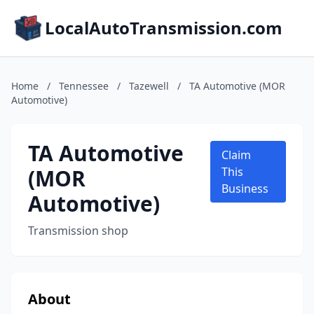
LocalAutoTransmission.com
Home
/
Tennessee
/
Tazewell
/
TA Automotive (MOR
Automotive)
TA Automotive
Claim
(MOR
This
Business
Automotive)
Transmission shop
About