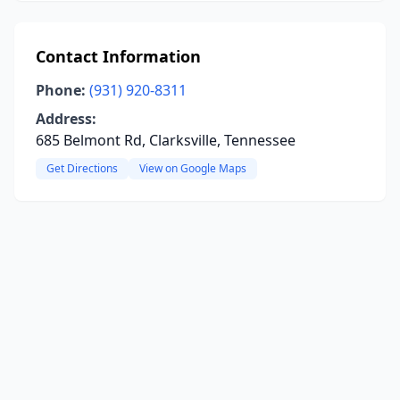
Contact Information
Phone:
(931) 920-8311
Address:
685 Belmont Rd, Clarksville, Tennessee
Get Directions
View on Google Maps