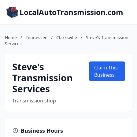
LocalAutoTransmission.com
Home
/
Tennessee
/
Clarksville
/
Steve's Transmission
Services
Steve's
Claim This
Transmission
Business
Services
Transmission shop
Business Hours