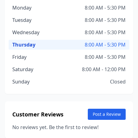
Monday
8:00 AM - 5:30 PM
Tuesday
8:00 AM - 5:30 PM
Wednesday
8:00 AM - 5:30 PM
Thursday
8:00 AM - 5:30 PM
Friday
8:00 AM - 5:30 PM
Saturday
8:00 AM - 12:00 PM
Sunday
Closed
Customer Reviews
Post a Review
No reviews yet. Be the first to review!