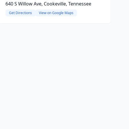
640 S Willow Ave, Cookeville, Tennessee
Get Directions
View on Google Maps