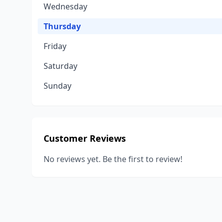
Wednesday
Thursday
Friday
Saturday
Sunday
Customer Reviews
No reviews yet. Be the first to review!