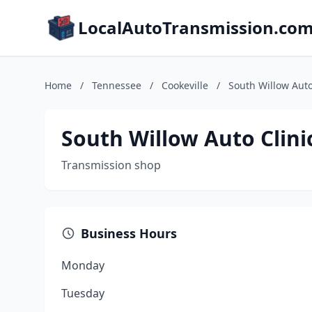
LocalAutoTransmission.co
Home
/
Tennessee
/
Cookeville
/
South Willow Auto
South Willow Auto Clini
Transmission shop
Business Hours
Monday
Tuesday