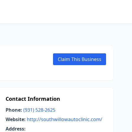
Claim This Business
Contact Information
Phone:
(931) 528-2625
Website:
http://southwillowautoclinic.com/
Address: