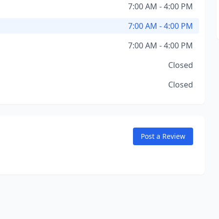
7:00 AM - 4:00 PM
7:00 AM - 4:00 PM
7:00 AM - 4:00 PM
Closed
Closed
Post a Review