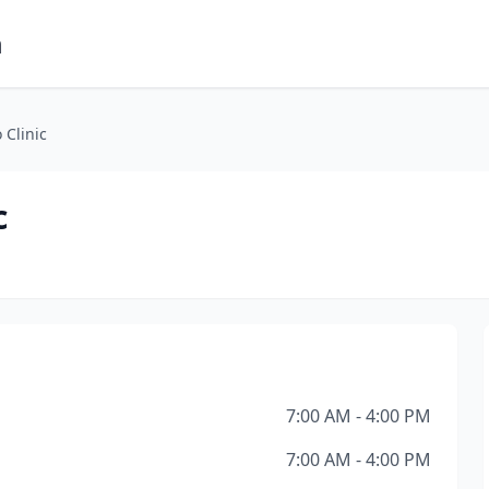
m
 Clinic
c
7:00 AM - 4:00 PM
7:00 AM - 4:00 PM