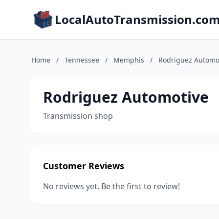
LocalAutoTransmission.co
Home
/
Tennessee
/
Memphis
/
Rodriguez Automo
Rodriguez Automotive
Transmission shop
Customer Reviews
No reviews yet. Be the first to review!