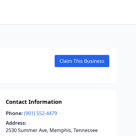
Claim This Business
Contact Information
Phone:
(901) 552-4479
Address:
2530 Summer Ave, Memphis, Tennessee