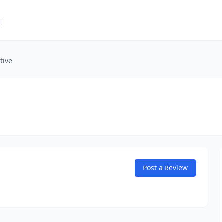
m
tive
Post a Review