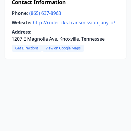
Contact Information
Phone:
(865) 637-8963
Website:
http://rodericks-transmission.jany.io/
Address:
1207 E Magnolia Ave, Knoxville, Tennessee
Get Directions
View on Google Maps