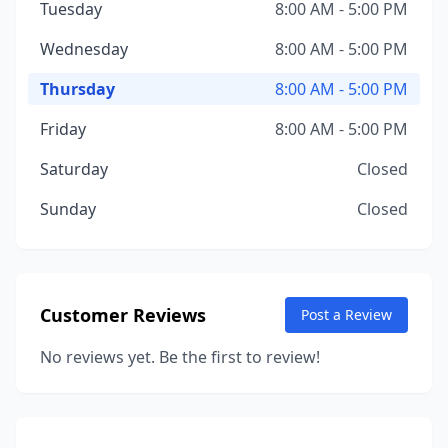
Tuesday
8:00 AM - 5:00 PM
Wednesday
8:00 AM - 5:00 PM
Thursday
8:00 AM - 5:00 PM
Friday
8:00 AM - 5:00 PM
Saturday
Closed
Sunday
Closed
Customer Reviews
Post a Review
No reviews yet. Be the first to review!