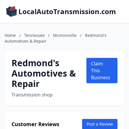
LocalAutoTransmission.com
Home
/
Tennessee
/
Mcminnville
/
Redmond's
Automotives & Repair
Redmond's
Claim
Automotives &
This
Business
Repair
Transmission shop
Customer Reviews
Post a Review