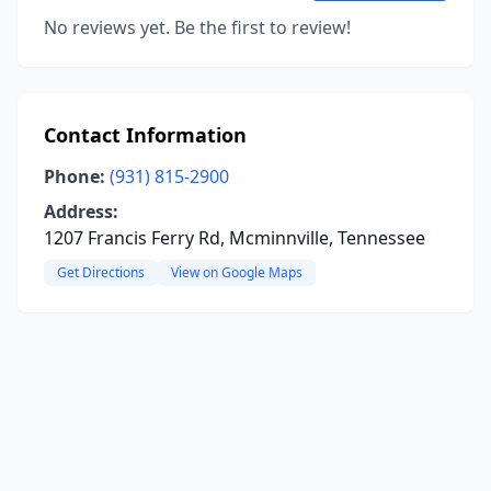
No reviews yet. Be the first to review!
Contact Information
Phone:
(931) 815-2900
Address:
1207 Francis Ferry Rd, Mcminnville, Tennessee
Get Directions
View on Google Maps