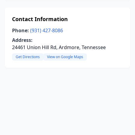
Contact Information
Phone:
(931) 427-8086
Address:
24461 Union Hill Rd, Ardmore, Tennessee
Get Directions
View on Google Maps