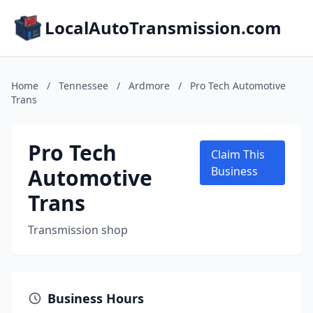
LocalAutoTransmission.com
Home
/
Tennessee
/
Ardmore
/
Pro Tech Automotive
Trans
Pro Tech
Claim This
Automotive
Business
Trans
Transmission shop
Business Hours