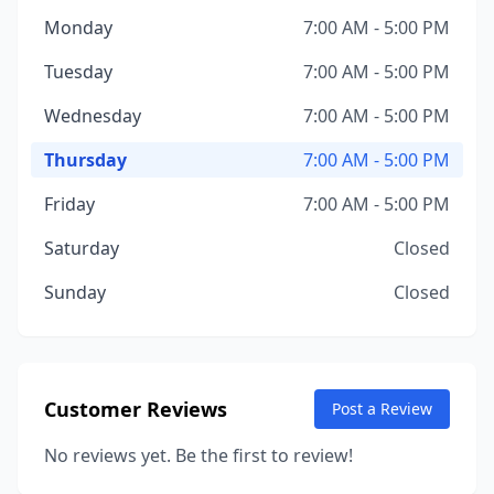
Monday
7:00 AM - 5:00 PM
Tuesday
7:00 AM - 5:00 PM
Wednesday
7:00 AM - 5:00 PM
Thursday
7:00 AM - 5:00 PM
Friday
7:00 AM - 5:00 PM
Saturday
Closed
Sunday
Closed
Customer Reviews
Post a Review
No reviews yet. Be the first to review!