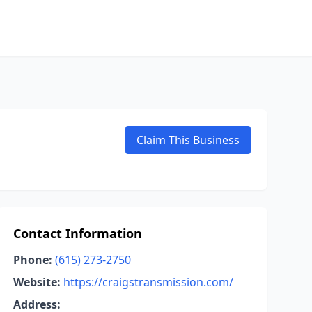
Claim This Business
Contact Information
Phone:
(615) 273-2750
Website:
https://craigstransmission.com/
Address: