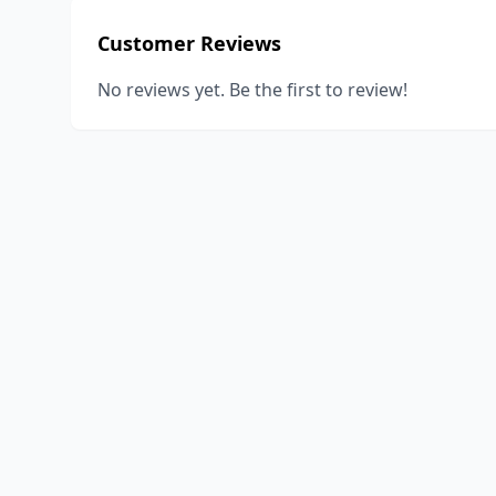
Customer Reviews
No reviews yet. Be the first to review!