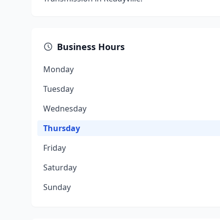
Business Hours
Monday
Tuesday
Wednesday
Thursday
Friday
Saturday
Sunday