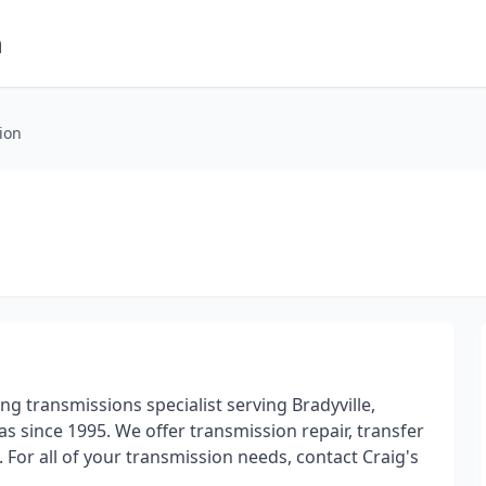
m
ion
ding transmissions specialist serving Bradyville,
since 1995. We offer transmission repair, transfer
. For all of your transmission needs, contact Craig's