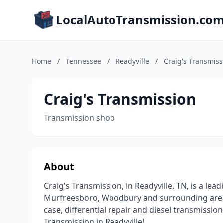
LocalAutoTransmission.co
Home
/
Tennessee
/
Readyville
/
Craig's Transmiss
Craig's Transmission
Transmission shop
About
Craig's Transmission, in Readyville, TN, is a lea
Murfreesboro, Woodbury and surrounding areas 
case, differential repair and diesel transmission
Transmission in Readyville!