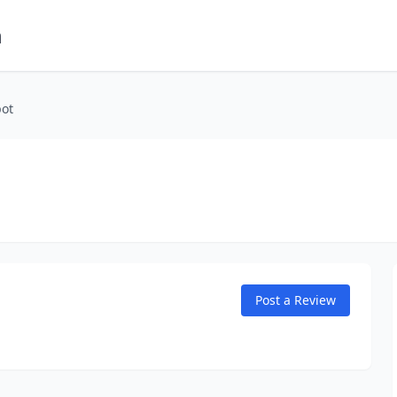
m
pot
Post a Review