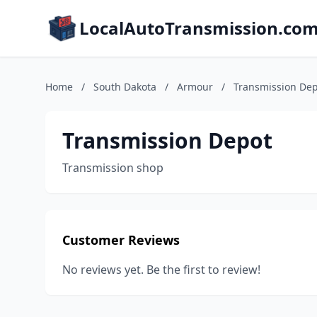
LocalAutoTransmission.co
Home
/
South Dakota
/
Armour
/
Transmission De
Transmission Depot
Transmission shop
Customer Reviews
No reviews yet. Be the first to review!