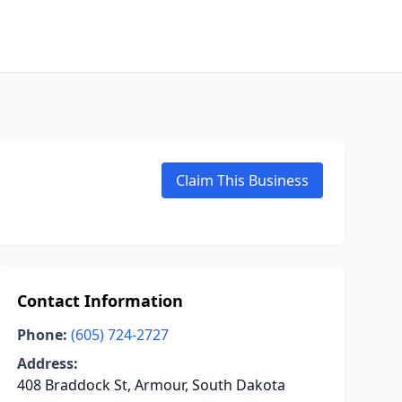
Claim This Business
Contact Information
Phone:
(605) 724-2727
Address:
408 Braddock St, Armour, South Dakota