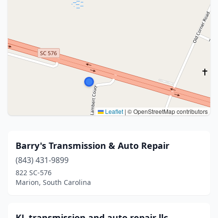
Leaflet
|
© OpenStreetMap contributors
Barry's Transmission & Auto Repair
(843) 431-9899
822 SC-576
Marion, South Carolina
KL transmission and auto repair llc