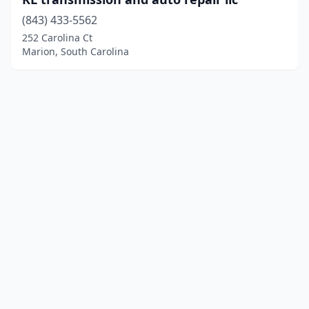
(843) 433-5562
252 Carolina Ct
Marion, South Carolina