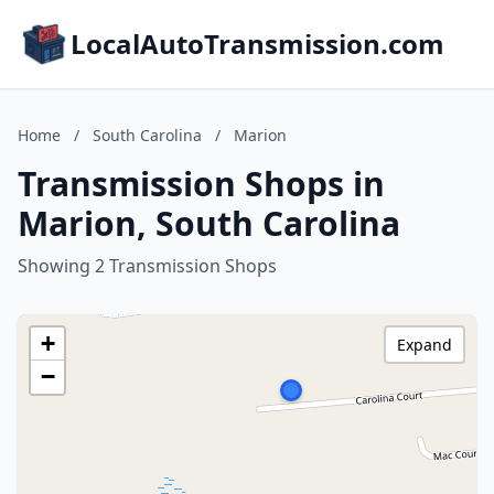
LocalAutoTransmission.com
Home
/
South Carolina
/
Marion
Transmission Shops in
Marion, South Carolina
Showing 2 Transmission Shops
+
Expand
−