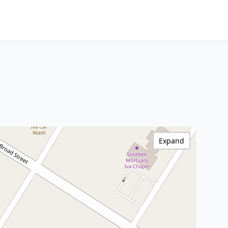
Expand