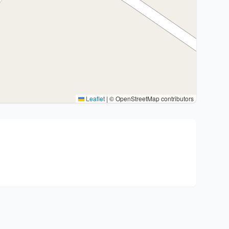
Leaflet
|
© OpenStreetMap contributors