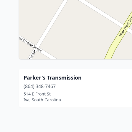
Parker's Transmission
(864) 348-7467
514 E Front St
Iva, South Carolina