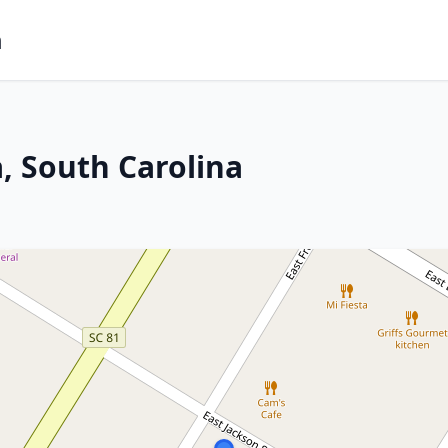
m
, South Carolina