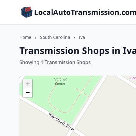
LocalAutoTransmission.co
Home
/
South Carolina
/
Iva
Transmission Shops in Iva
Showing 1 Transmission Shops
+
−