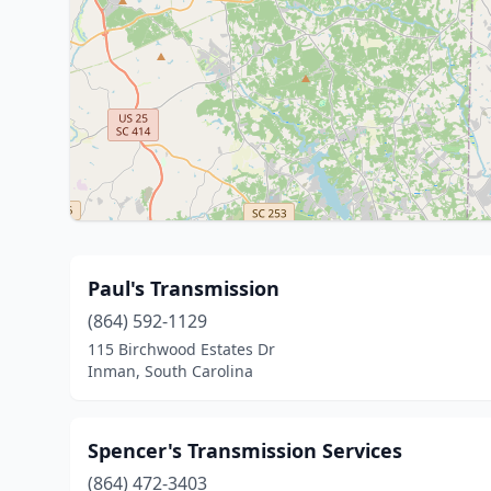
Paul's Transmission
(864) 592-1129
115 Birchwood Estates Dr
Inman, South Carolina
Spencer's Transmission Services
(864) 472-3403