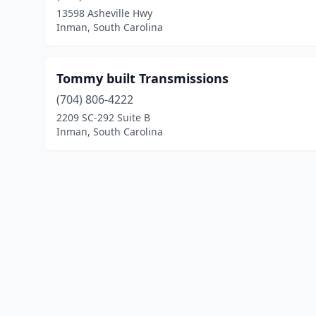
13598 Asheville Hwy
Inman, South Carolina
Tommy built Transmissions
(704) 806-4222
2209 SC-292 Suite B
Inman, South Carolina