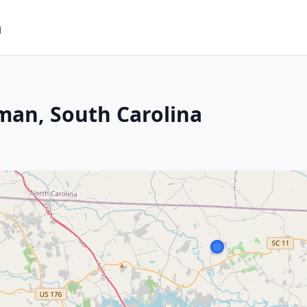
m
man, South Carolina