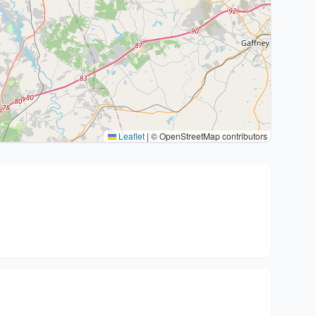
Leaflet
|
© OpenStreetMap contributors