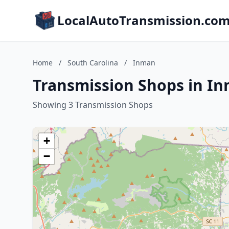
LocalAutoTransmission.co
Home
/
South Carolina
/
Inman
Transmission Shops in In
Showing 3 Transmission Shops
+
−