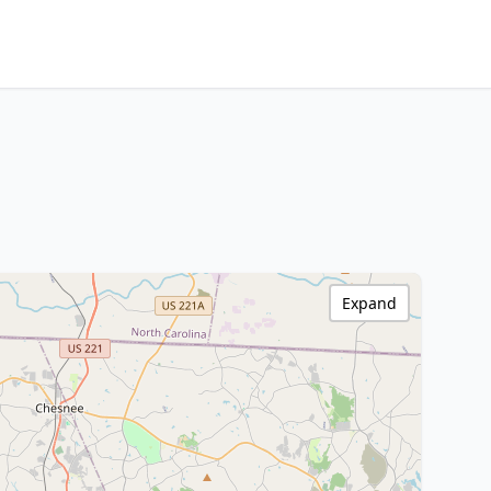
Expand