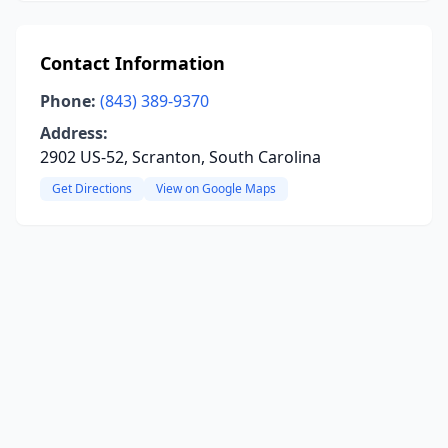
Contact Information
Phone:
(843) 389-9370
Address:
2902 US-52, Scranton, South Carolina
Get Directions
View on Google Maps