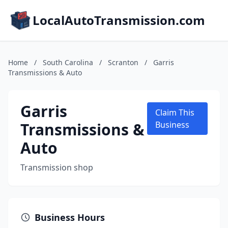
LocalAutoTransmission.com
Home
/
South Carolina
/
Scranton
/
Garris
Transmissions & Auto
Garris
Claim This
Transmissions &
Business
Auto
Transmission shop
Business Hours