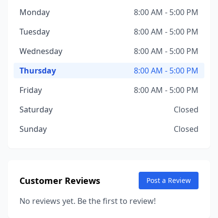
Monday
8:00 AM - 5:00 PM
Tuesday
8:00 AM - 5:00 PM
Wednesday
8:00 AM - 5:00 PM
Thursday
8:00 AM - 5:00 PM
Friday
8:00 AM - 5:00 PM
Saturday
Closed
Sunday
Closed
Customer Reviews
Post a Review
No reviews yet. Be the first to review!